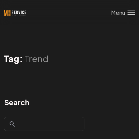
Menu
Tag:
Trend
Search