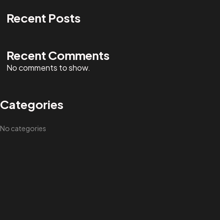
Recent Posts
Recent Comments
No comments to show.
Categories
No categories